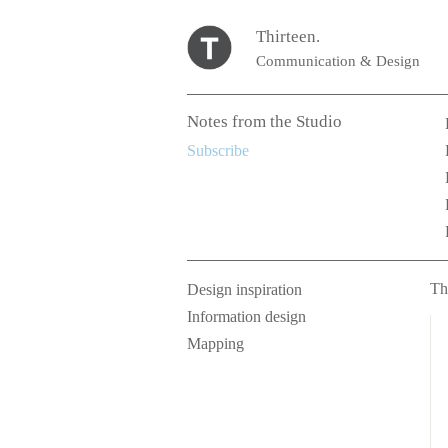
Thirteen.
Communication & Design
Notes from the Studio
Subscribe
Th
Design inspiration
Information design
Mapping