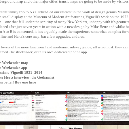
erground map and other major cities' transit maps are going to be made by visitors
ecent family trip to NYC rekindled our interest in the work of design genius Masimo 
a small display at the Museum of Modern Art featuring Vignelli's work on the 19
 – one that fell under the scrutiny of many New Yorkers, unhappy with it's geometri
laced after just seven years in action with a new design by Mike Hertz and whilst be
m A to B is concerned, it has arguably made the experience somewhat complex for 
 line and Hertz's core map, bar a few upgrades, endures.
 lovers of the more functional and modernist subway guide, all is not lost: they can 
named
The Weekender
, or in its own dedicated phone app.
e Weekender map
e Weekender app
ssimo Vignelli 1931–2014
e Hertz interview: the Gothamist
n better!
Buy one here