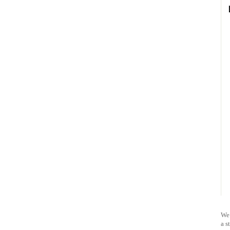
We 
a s