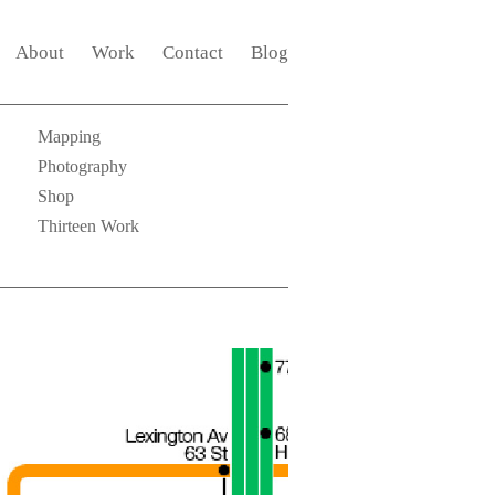
About
Work
Contact
Blog
Mapping
Photography
Shop
Thirteen Work