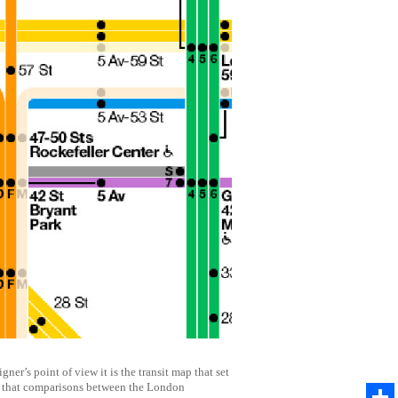
r’s point of view it is the transit map that set
ble that comparisons between the London