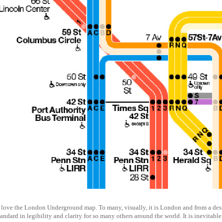
love the London Underground map. To many, visually, it is London and from a designe
tandard in legibility and clarity for so many others around the world. It is inevita