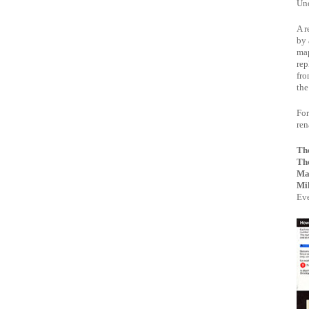
Und
A r
by 
map
rep
fro
the
For
re
Th
Th
Ma
Mik
Eve