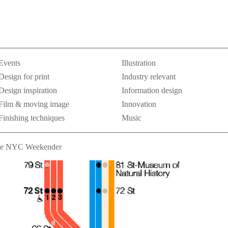
Events
Illustration
Design for print
Industry relevant
Design inspiration
Information design
Film & moving image
Innovation
Finishing techniques
Music
e NYC Weekender