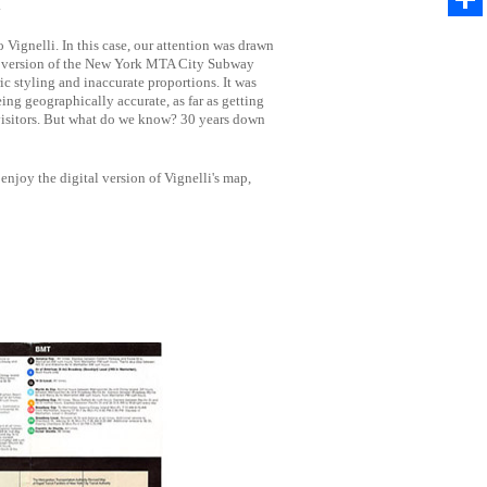
.
Share
Vignelli. In this case, our attention was drawn
72 version of the New York MTA City Subway
c styling and inaccurate proportions. It was
ing geographically accurate, as far as getting
visitors. But what do we know? 30 years down
enjoy the digital version of Vignelli's map,