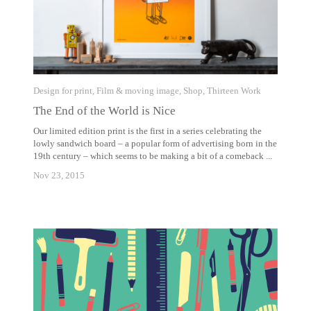
Design for print
,
Film & moving image
,
Shop
,
Thirteen Work
The End of the World is Nice
Our limited edition print is the first in a series celebrating the
lowly sandwich board – a popular form of advertising born in the
19th century – which seems to be making a bit of a comeback ...
Nov 23, 2015