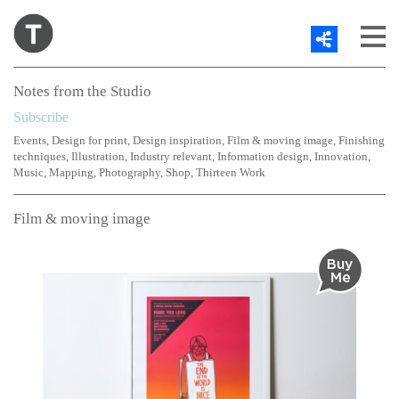
Share
About
Notes from the Studio
Work
Subscribe
Contact
Events
,
Design for print
,
Design inspiration
,
Film & moving image
,
Finishing
Blog
techniques
,
Illustration
,
Industry relevant
,
Information design
,
Innovation
,
Twitter
Music
,
Mapping
,
Photography
,
Shop
,
Thirteen Work
Film & moving image