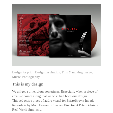
Design for print
,
Design inspiration
,
Film & moving image
,
Music
,
Photography
This is my design
We all get a bit envious sometimes: Especially when a piece of
creative comes along that we wish had been
our
design.
This seductive piece of audio visual for Bristol's own Invada
Records is by Marc Bessant: Creative Director at Peter Gabriel's
Real World Studios ...