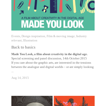
Events
,
Design inspiration
,
Film & moving image
,
Industry
relevant
,
Illustration
Back to basics
Made You Look, a film about creativity in the digital age.
Special screening and panel discussion, 14th October 2015
If you care about the graphic arts, are interested in the tensions
between the analogue and digital worlds – or are simply looking
...
Aug 14, 2015