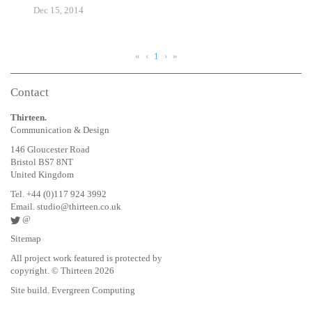
Dec 15, 2014
«
‹
1
›
»
Contact
Thirteen.
Communication & Design
146 Gloucester Road
Bristol BS7 8NT
United Kingdom
Tel. +44 (0)117 924 3992
Email.
studio@thirteen.co.uk
@
Sitemap
All project work featured is protected by
copyright. © Thirteen 2026
Site build. Evergreen Computing