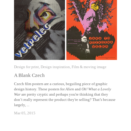
Design for print
,
Design inspiration
,
Film & moving image
A Blank Czech
Czech film posters are a curious, beguiling piece of graphic
design history. These posters for
Alien
and
Oh! What a Lovely
War
are pretty cryptic and perhaps you're thinking that they
don’t really represent the product they're selling? That’s because
largely, ...
Mar 05, 2015