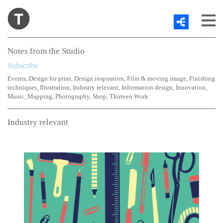
Share
About
Notes from the Studio
Work
Subscribe
Contact
Events
,
Design for print
,
Design inspiration
,
Film & moving image
,
Finishing
Blog
techniques
,
Illustration
,
Industry relevant
,
Information design
,
Innovation
,
Twitter
Music
,
Mapping
,
Photography
,
Shop
,
Thirteen Work
Industry relevant