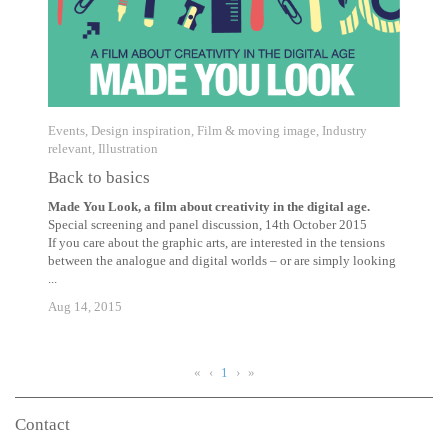
Events
,
Design inspiration
,
Film & moving image
,
Industry
relevant
,
Illustration
Back to basics
Made You Look, a film about creativity in the digital age.
Special screening and panel discussion, 14th October 2015
If you care about the graphic arts, are interested in the tensions
between the analogue and digital worlds – or are simply looking
...
Aug 14, 2015
«
‹
1
›
»
Contact